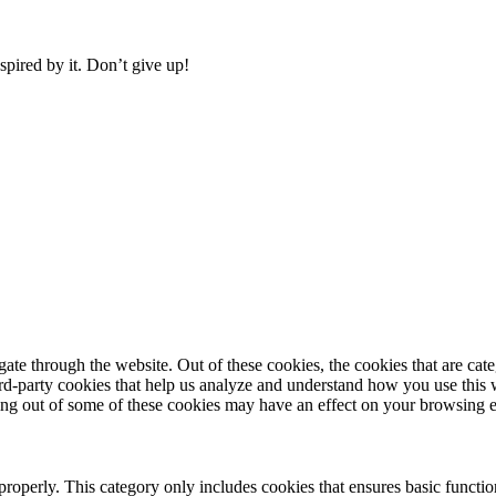
pired by it. Don’t give up!
te through the website. Out of these cookies, the cookies that are cate
hird-party cookies that help us analyze and understand how you use this
ting out of some of these cookies may have an effect on your browsing 
properly. This category only includes cookies that ensures basic functio