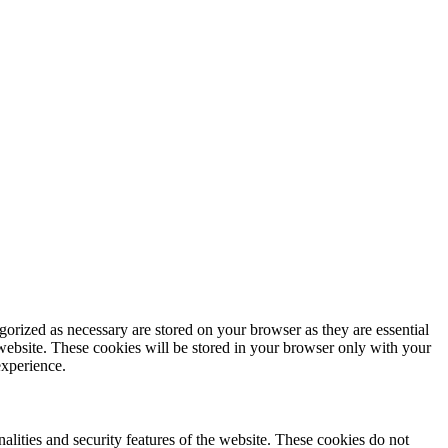
gorized as necessary are stored on your browser as they are essential
 website. These cookies will be stored in your browser only with your
experience.
nalities and security features of the website. These cookies do not