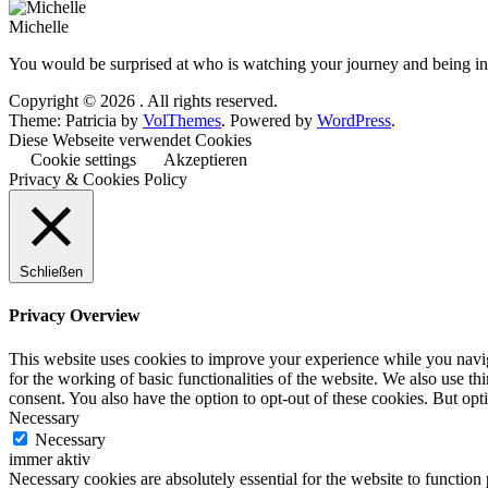
Michelle
You would be surprised at who is watching your journey and being ins
Copyright © 2026
. All rights reserved.
Theme: Patricia by
VolThemes
. Powered by
WordPress
.
Diese Webseite verwendet Cookies
Cookie settings
Akzeptieren
Privacy & Cookies Policy
Schließen
Privacy Overview
This website uses cookies to improve your experience while you naviga
for the working of basic functionalities of the website. We also use t
consent. You also have the option to opt-out of these cookies. But op
Necessary
Necessary
immer aktiv
Necessary cookies are absolutely essential for the website to function 