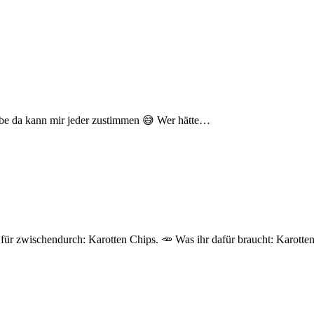
laube da kann mir jeder zustimmen 😅 Wer hätte…
 für zwischendurch: Karotten Chips. 🥕 Was ihr dafür braucht: Karott