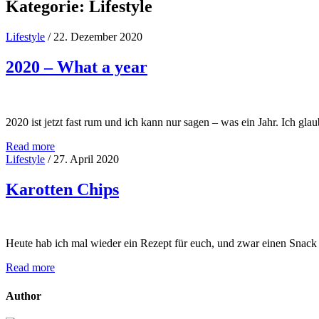
Kategorie:
Lifestyle
Lifestyle
/
22. Dezember 2020
2020 – What a year
2020 ist jetzt fast rum und ich kann nur sagen – was ein Jahr. Ich g
Read more
Lifestyle
/
27. April 2020
Karotten Chips
Heute hab ich mal wieder ein Rezept für euch, und zwar einen Snack
Read more
Author